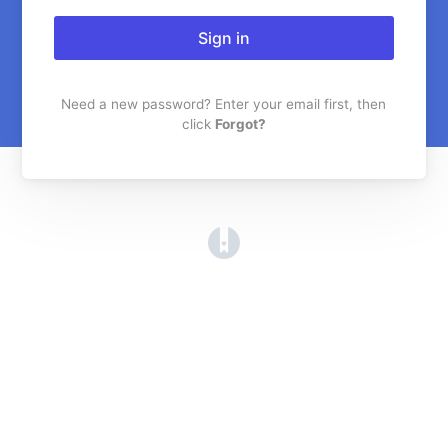
Sign in
Need a new password? Enter your email first, then
click
Forgot?
(opens in a new tab)