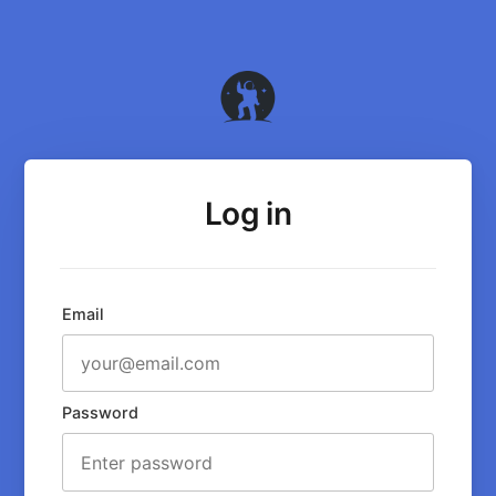
Log in
Email
Password